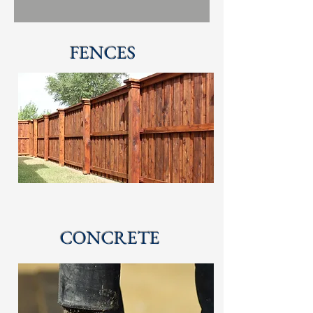
FENCES
CONCRETE