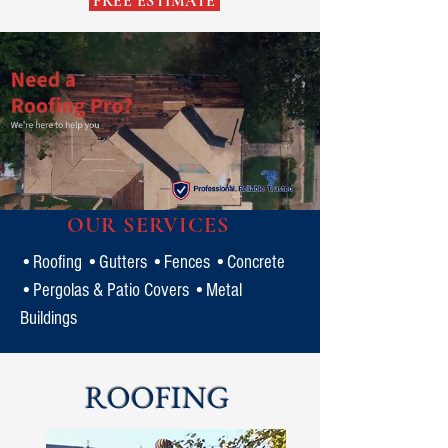
FREE ESTIMATE
OUR SERVICES
•Roofing •Gutters •Fences •Concrete
•Pergolas & Patio Covers •Metal
Buildings
ROOFING