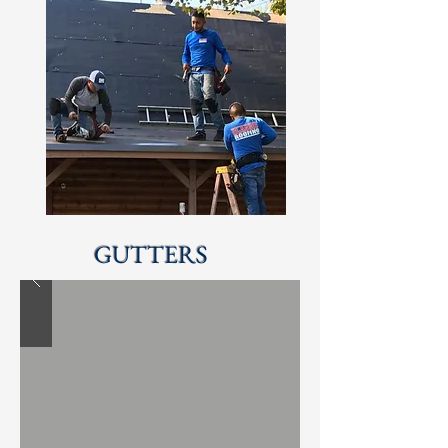
GUTTERS