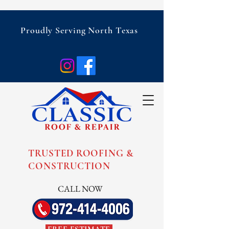
Proudly Serving North Texas
TRUSTED ROOFING &
CONSTRUCTION
CALL NOW