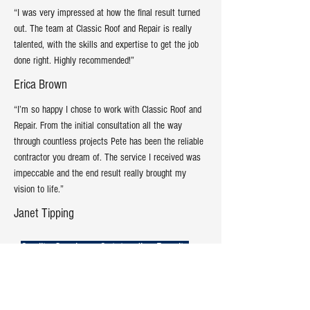
“I was very impressed at how the final result turned
out. The team at Classic Roof and Repair is really
talented, with the skills and expertise to get the job
done right. Highly recommended!”
Erica Brown
“I’m so happy I chose to work with Classic Roof and
Repair. From the initial consultation all the way
through countless projects Pete has been the reliable
contractor you dream of. The service I received was
impeccable and the end result really brought my
vision to life.”
Janet Tipping
Quality Service = Outstanding Results
Contact