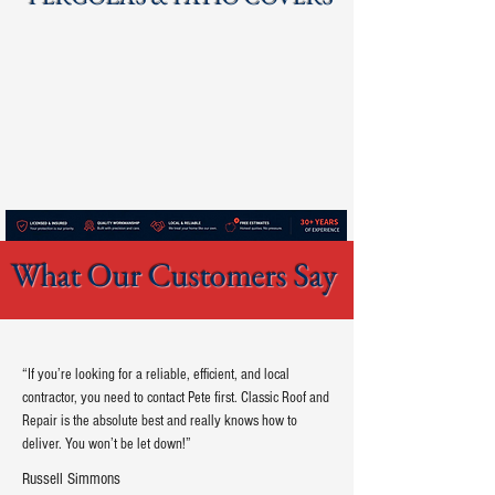
What Our Customers Say
“If you’re looking for a reliable, efficient, and local
contractor, you need to contact Pete first. Classic Roof and
Repair is the absolute best and really knows how to
deliver. You won’t be let down!”
Russell Simmons