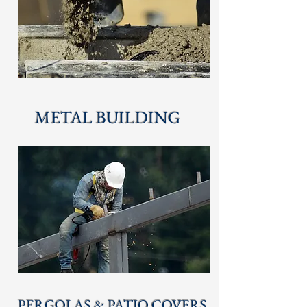
METAL BUILDING
PERGOLAS & PATIO COVERS